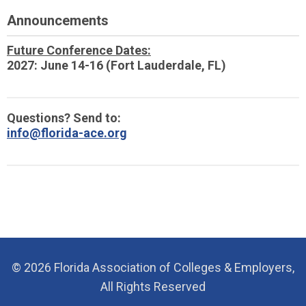
Announcements
Future Conference Dates:
2027: June 14-16 (Fort Lauderdale, FL)
Questions? Send to:
info@florida-ace.org
© 2026 Florida Association of Colleges & Employers,
All Rights Reserved