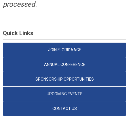
processed.
Quick Links
JOIN FLORIDAACE
ANNUAL CONFERENCE
SPONSORSHIP OPPORTUNITIES
UPCOMING EVENTS
CONTACT US