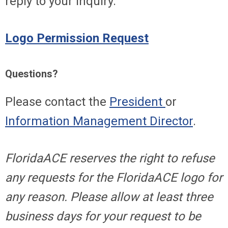
reply to your inquiry.
Logo Permission Request
Questions?
Please contact the
President
or
Information Management Director
.
FloridaACE reserves the right to refuse
any requests for the FloridaACE logo for
any reason. Please allow at least three
business days for your request to be