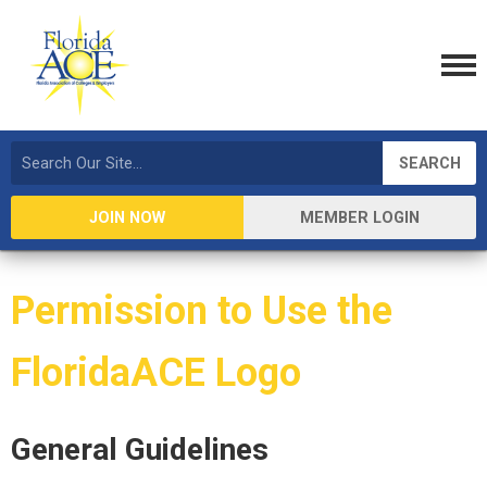
SEARCH
JOIN NOW
MEMBER LOGIN
Permission to Use the
FloridaACE Logo
General Guidelines