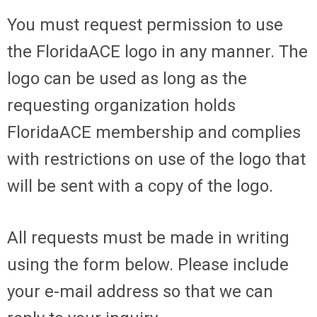
You must request permission to use
the FloridaACE logo in any manner. The
logo can be used as long as the
requesting organization holds
FloridaACE membership and complies
with restrictions on use of the logo that
will be sent with a copy of the logo.
All requests must be made in writing
using the form below. Please include
your e-mail address so that we can