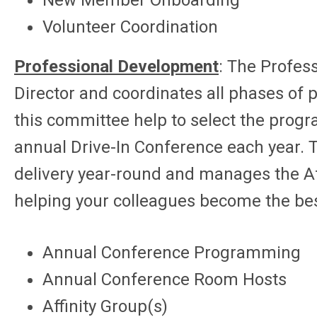
New Member Onboarding
Volunteer Coordination
Professional Development
:
The Profess
Director and coordinates all phases of
this committee help to select the progr
annual Drive-In Conference each year. 
delivery year-round and manages the Aff
helping your colleagues become the bes
Annual Conference Programming
Annual Conference Room Hosts
Affinity Group(s)