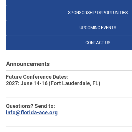
SPONSORSHIP OPPORTUNITIES
UPCOMING EVENTS
CONTACT US
Announcements
Future Conference Dates:
2027: June 14-16 (Fort Lauderdale, FL)
Questions? Send to:
info@florida-ace.org