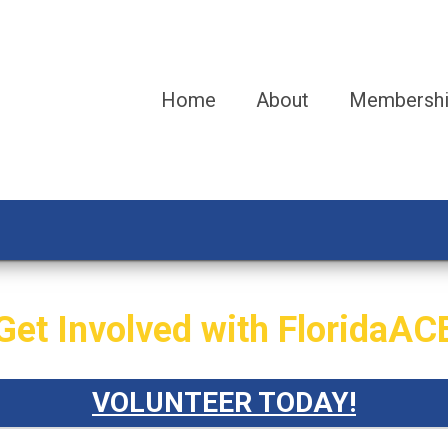
Home
About
Membersh
Get Involved with FloridaAC
VOLUNTEER TODAY!