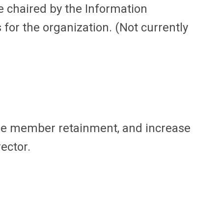
 chaired by the Information
for the organization. (Not currently
se member retainment, and increase
ector.