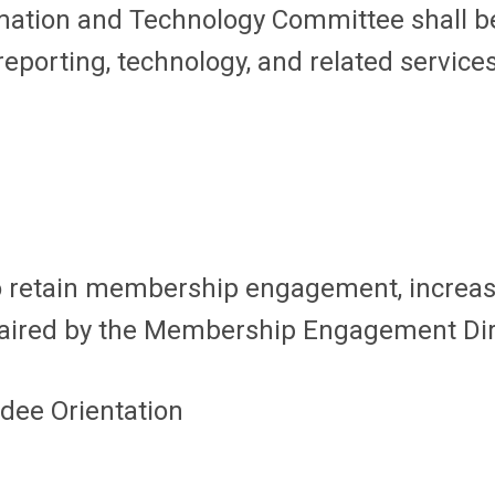
rmation and Technology Committee shall be
orting, technology, and related services 
to retain membership engagement, increa
haired by the Membership Engagement Dir
dee Orientation