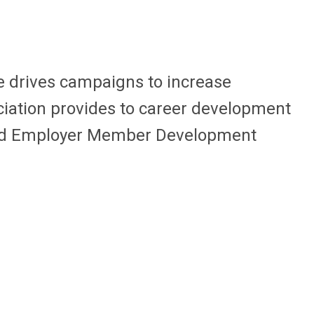
ee
drives campaigns to increase
iation provides to career development
and Employer Member Development