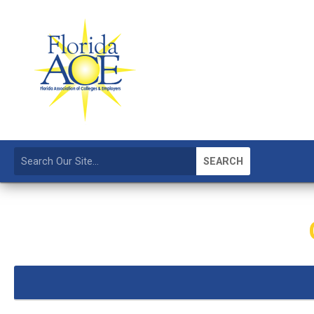
SEARCH