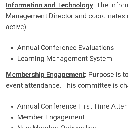
Information and Technology
: The Info
Management Director and coordinates rep
active)
Annual Conference Evaluations
Learning Management System
Membership Engagement
: Purpose is 
event attendance. This committee is c
Annual Conference First Time Atten
Member Engagement