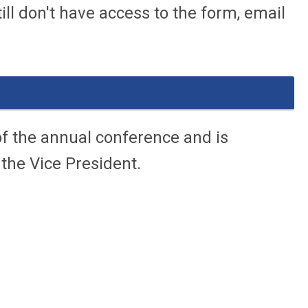
ll don't have access to the form, email
f the annual conference and is
 the Vice President.