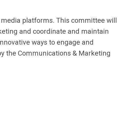
media platforms. This committee will
eting and coordinate and maintain
innovative ways to engage and
by the Communications & Marketing