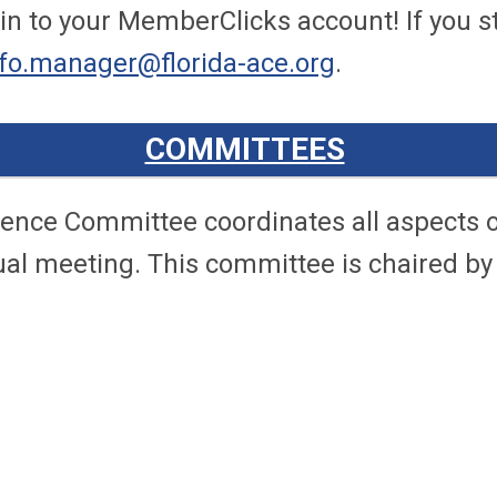
n to your MemberClicks account! If you sti
nfo.manager@florida-ace.org
.
COMMITTEES
ence Committee coordinates all aspects o
ual meeting. This committee is chaired by