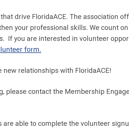
that drive FloridaACE. The association of
then your professional skills. We count o
s. If you are interested in volunteer oppo
lunteer form.
 new relationships with FloridaACE!
ng, please contact the Membership Engage
are able to complete the volunteer signup