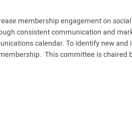
crease membership engagement on social 
rough consistent communication and mark
nications calendar. To identify new and 
embership. This committee is chaired 