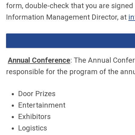
form, double-check that you are signed i
Information Management Director, at
i
Annual Conference
: The Annual Confer
responsible for the program of the ann
Door Prizes
Entertainment
Exhibitors
Logistics