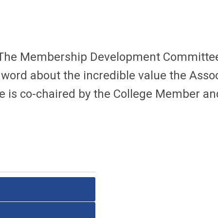
The Membership Development Committ
ord about the incredible value the Assoc
 is c
o-chaired by the College Member 