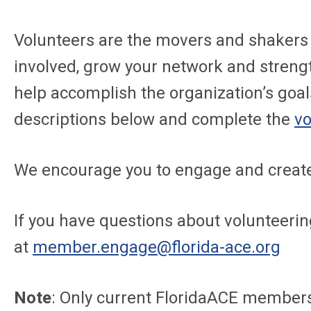
Volunteers are the movers and shakers 
involved, grow your network and streng
help accomplish the organization’s goal
descriptions below and complete the
vo
We encourage you to engage and create
If you have questions about volunteeri
at
member.engage@florida-ace.org
Note
: Only current FloridaACE members 