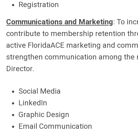
Registration
Communications and Marketing
:
To in
contribute to membership retention th
active FloridaACE marketing and commu
strengthen communication among the m
Director.
Social Media
LinkedIn
Graphic Design
Email Communication