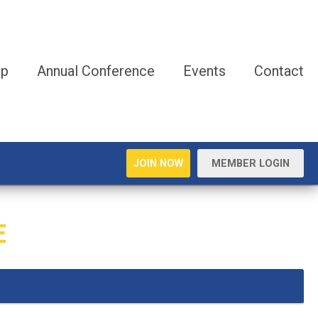
ip
Annual Conference
Events
Contact
JOIN NOW
MEMBER LOGIN
E