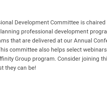
ional Development Committee is chaired
 planning professional development progr
ams that are delivered at our Annual Conf
This committee also helps select webinar
inity Group program. Consider joining thi
t they can be!