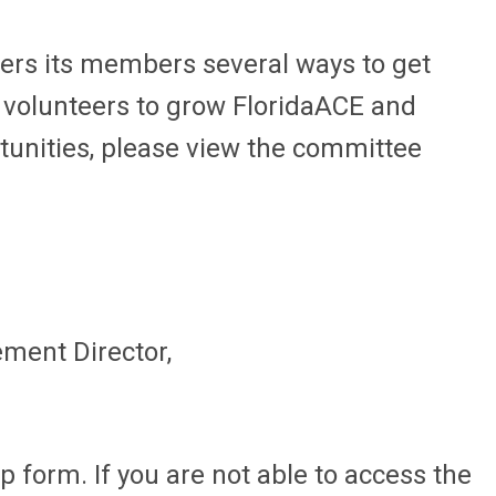
fers its members several ways to get
n volunteers to grow FloridaACE and
rtunities, please view the committee
ment Director,
 form. If you are not able to access the