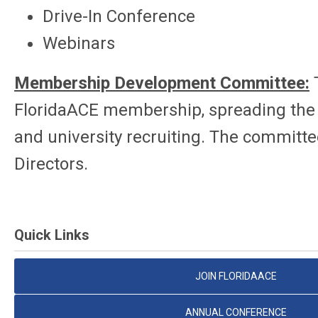
Drive-In Conference
Webinars
Membership Development Committee:
FloridaACE membership, spreading the w
and university recruiting. The committee
Directors.
Quick Links
JOIN FLORIDAACE
ANNUAL CONFERENCE