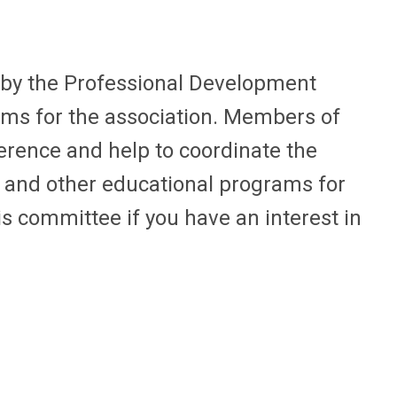
 by the Professional Development
ams for the association. Members of
erence and help to coordinate the
s and other educational programs for
s committee if you have an interest in